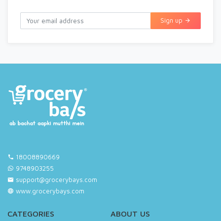
Sign up
18008890669
9748903255
support@grocerybays.com
www.grocerybays.com
CATEGORIES
ABOUT US