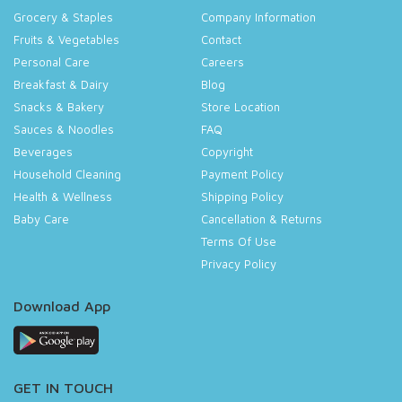
Grocery & Staples
Company Information
Fruits & Vegetables
Contact
Personal Care
Careers
Breakfast & Dairy
Blog
Snacks & Bakery
Store Location
Sauces & Noodles
FAQ
Beverages
Copyright
Household Cleaning
Payment Policy
Health & Wellness
Shipping Policy
Baby Care
Cancellation & Returns
Terms Of Use
Privacy Policy
Download App
GET IN TOUCH