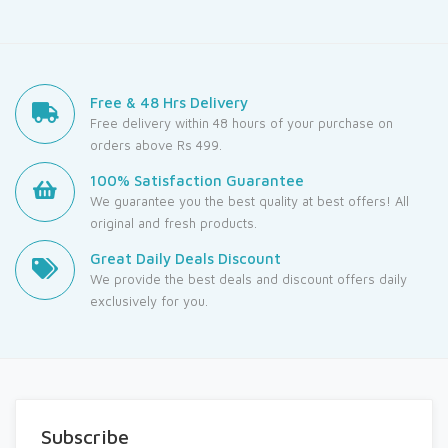
Free & 48 Hrs Delivery
Free delivery within 48 hours of your purchase on
orders above Rs 499.
100% Satisfaction Guarantee
We guarantee you the best quality at best offers! All
original and fresh products.
Great Daily Deals Discount
We provide the best deals and discount offers daily
exclusively for you.
Subscribe