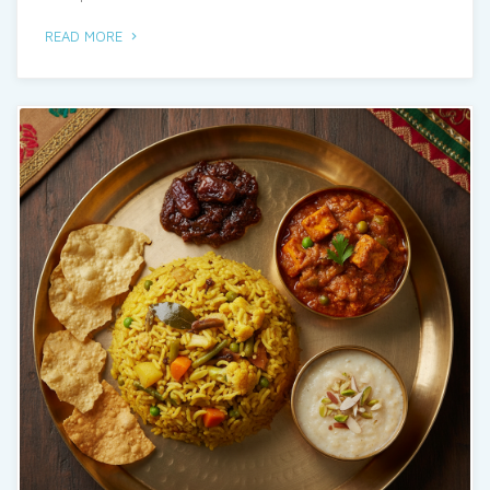
See More
READ MORE