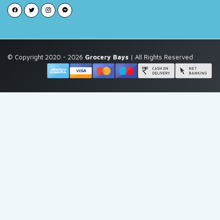
© Copyright 2020 - 2026
Grocery Bays
| All Rights Reserved