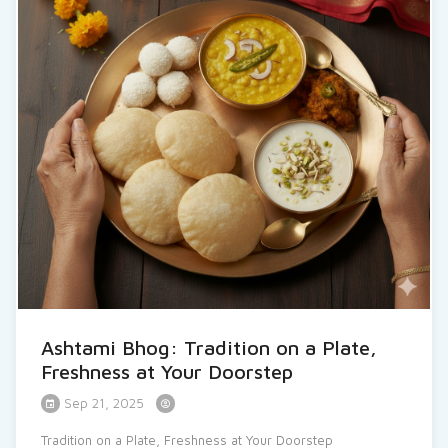
Ashtami Bhog: Tradition on a Plate,
Freshness at Your Doorstep
Sep 21, 2025
Tradition on a Plate, Freshness at Your Doorstep