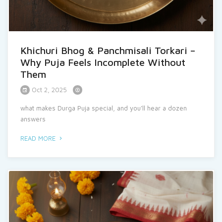
Khichuri Bhog & Panchmisali Torkari –
Why Puja Feels Incomplete Without
Them
Oct 2, 2025
what makes Durga Puja special, and you’ll hear a dozen
answers
READ MORE