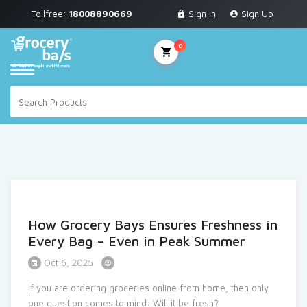
Tollfree:
18008890669
Sign In
Sign Up
Grocery & Staples
Fruits & Vegetables
0
Personal Care
Breakfast & Dairy
Snacks & Bakery
Sauces & Noodles
Beverages
How Grocery Bays Ensures Freshness in
Household Cleaning
Every Bag – Even in Peak Summer
Health & Wellness
Oct 6, 2025
Baby Care
If you are ordering groceries online from home, then only
one question comes to mind: Will it be fresh?