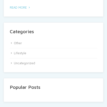
READ MORE
Categories
Other
Lifestyle
Uncategorized
Popular Posts