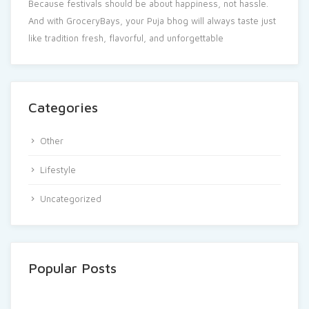
Because festivals should be about happiness, not hassle.
And with GroceryBays, your Puja bhog will always taste just
like tradition fresh, flavorful, and unforgettable
Categories
Other
Lifestyle
Uncategorized
Popular Posts