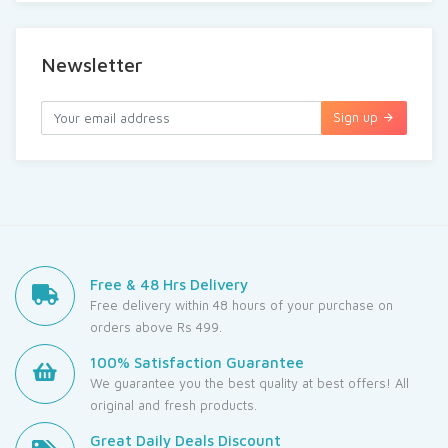
Newsletter
Sign up
Free & 48 Hrs Delivery
Free delivery within 48 hours of your purchase on
orders above Rs 499.
100% Satisfaction Guarantee
We guarantee you the best quality at best offers! All
original and fresh products.
Great Daily Deals Discount