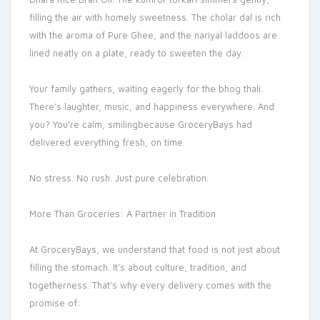
filling the air with homely sweetness. The cholar dal is rich
with the aroma of Pure Ghee, and the nariyal laddoos are
lined neatly on a plate, ready to sweeten the day.
Your family gathers, waiting eagerly for the bhog thali.
There’s laughter, music, and happiness everywhere. And
you? You’re calm, smilingbecause GroceryBays had
delivered everything fresh, on time.
No stress. No rush. Just pure celebration.
More Than Groceries: A Partner in Tradition
At GroceryBays, we understand that food is not just about
filling the stomach. It’s about culture, tradition, and
togetherness. That’s why every delivery comes with the
promise of: