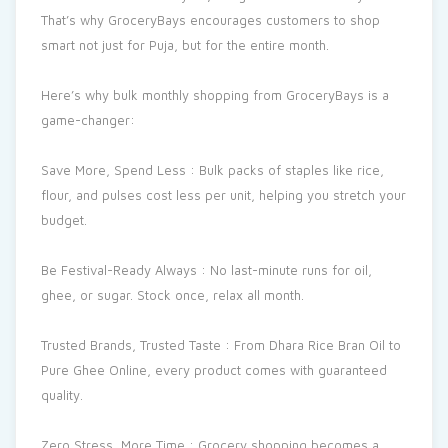
That’s why GroceryBays encourages customers to shop
smart not just for Puja, but for the entire month.
Here’s why bulk monthly shopping from GroceryBays is a
game-changer:
Save More, Spend Less : Bulk packs of staples like rice,
flour, and pulses cost less per unit, helping you stretch your
budget.
Be Festival-Ready Always : No last-minute runs for oil,
ghee, or sugar. Stock once, relax all month.
Trusted Brands, Trusted Taste : From Dhara Rice Bran Oil to
Pure Ghee Online, every product comes with guaranteed
quality.
Zero Stress, More Time : Grocery shopping becomes a