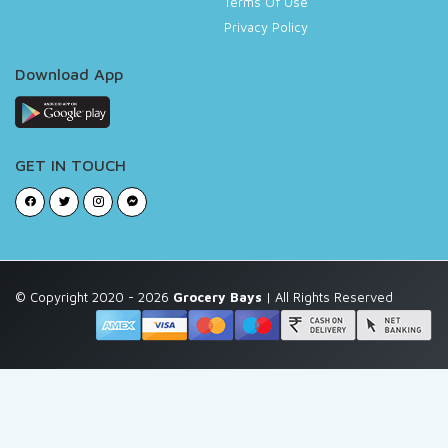
Terms Of Use
Privacy Policy
Download App
GET IN TOUCH
© Copyright 2020 - 2026
Grocery Bays
| All Rights Reserved