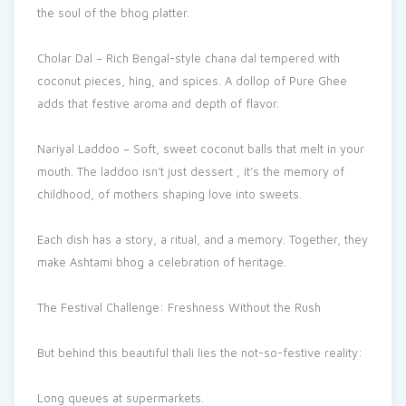
the soul of the bhog platter.
Cholar Dal – Rich Bengal-style chana dal tempered with
coconut pieces, hing, and spices. A dollop of Pure Ghee
adds that festive aroma and depth of flavor.
Nariyal Laddoo – Soft, sweet coconut balls that melt in your
mouth. The laddoo isn’t just dessert , it’s the memory of
childhood, of mothers shaping love into sweets.
Each dish has a story, a ritual, and a memory. Together, they
make Ashtami bhog a celebration of heritage.
The Festival Challenge: Freshness Without the Rush
But behind this beautiful thali lies the not-so-festive reality:
Long queues at supermarkets.