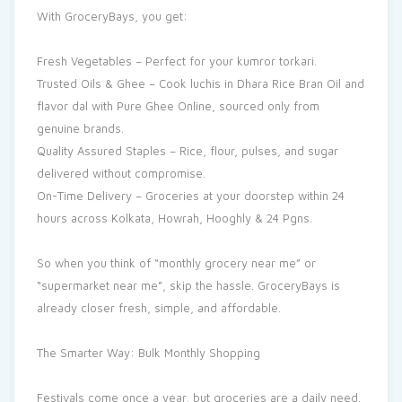
With GroceryBays, you get:
Fresh Vegetables – Perfect for your kumror torkari.
Trusted Oils & Ghee – Cook luchis in Dhara Rice Bran Oil and
flavor dal with Pure Ghee Online, sourced only from
genuine brands.
Quality Assured Staples – Rice, flour, pulses, and sugar
delivered without compromise.
On-Time Delivery – Groceries at your doorstep within 24
hours across Kolkata, Howrah, Hooghly & 24 Pgns.
So when you think of “monthly grocery near me” or
“supermarket near me”, skip the hassle. GroceryBays is
already closer fresh, simple, and affordable.
The Smarter Way: Bulk Monthly Shopping
Festivals come once a year, but groceries are a daily need.