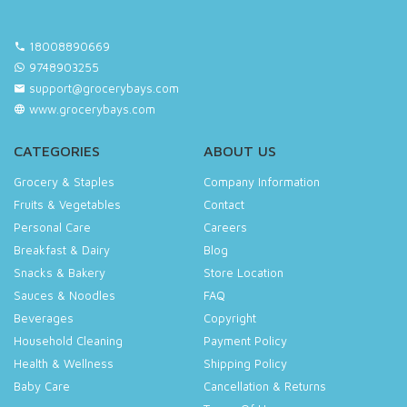
18008890669
9748903255
support@grocerybays.com
www.grocerybays.com
CATEGORIES
ABOUT US
Grocery & Staples
Company Information
Fruits & Vegetables
Contact
Personal Care
Careers
Breakfast & Dairy
Blog
Snacks & Bakery
Store Location
Sauces & Noodles
FAQ
Beverages
Copyright
Household Cleaning
Payment Policy
Health & Wellness
Shipping Policy
Baby Care
Cancellation & Returns