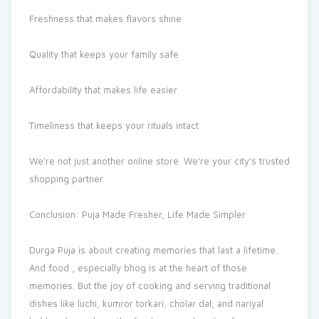
Freshness that makes flavors shine
Quality that keeps your family safe
Affordability that makes life easier
Timeliness that keeps your rituals intact
We’re not just another online store. We’re your city’s trusted
shopping partner.
Conclusion: Puja Made Fresher, Life Made Simpler
Durga Puja is about creating memories that last a lifetime.
And food , especially bhog is at the heart of those
memories. But the joy of cooking and serving traditional
dishes like luchi, kumror torkari, cholar dal, and nariyal