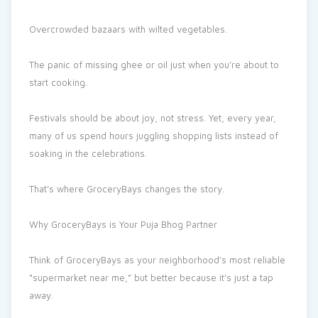
Overcrowded bazaars with wilted vegetables.
The panic of missing ghee or oil just when you’re about to
start cooking.
Festivals should be about joy, not stress. Yet, every year,
many of us spend hours juggling shopping lists instead of
soaking in the celebrations.
That’s where GroceryBays changes the story.
Why GroceryBays is Your Puja Bhog Partner
Think of GroceryBays as your neighborhood’s most reliable
“supermarket near me,” but better because it’s just a tap
away.