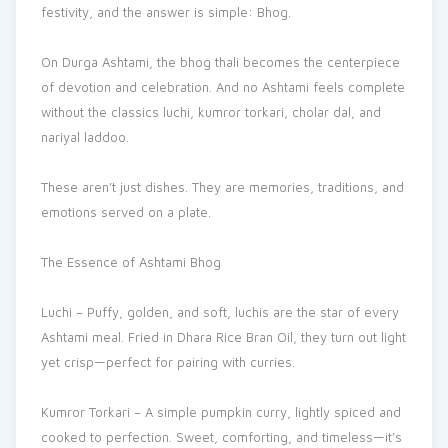
festivity, and the answer is simple: Bhog.
On Durga Ashtami, the bhog thali becomes the centerpiece
of devotion and celebration. And no Ashtami feels complete
without the classics luchi, kumror torkari, cholar dal, and
nariyal laddoo.
These aren’t just dishes. They are memories, traditions, and
emotions served on a plate.
The Essence of Ashtami Bhog
Luchi – Puffy, golden, and soft, luchis are the star of every
Ashtami meal. Fried in Dhara Rice Bran Oil, they turn out light
yet crisp—perfect for pairing with curries.
Kumror Torkari – A simple pumpkin curry, lightly spiced and
cooked to perfection. Sweet, comforting, and timeless—it’s