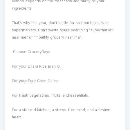
laddoo depends on the freshness and purity of your
ingredients.
That’s why this year, don’t settle for random bazaars or
supermarkets. Don’t waste hours searching “supermarket
near me” or “monthly grocery near me”.
Choose GroceryBays.
For your Dhara Rice Bran Oil.
For your Pure Ghee Online.
For fresh vegetables, fruits, and essentials.
For a stocked kitchen, a stress-free mind, and a festive
heart.