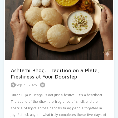
See More
Ashtami Bhog: Tradition on a Plate,
Freshness at Your Doorstep
Sep 21, 2025
Durga Puja in Bengal is not just a festival , it’s a heartbeat.
The sound of the dhak, the fragrance of shiuli, and the
sparkle of lights across pandals bring people together in
joy. But ask anyone what truly completes these five days of