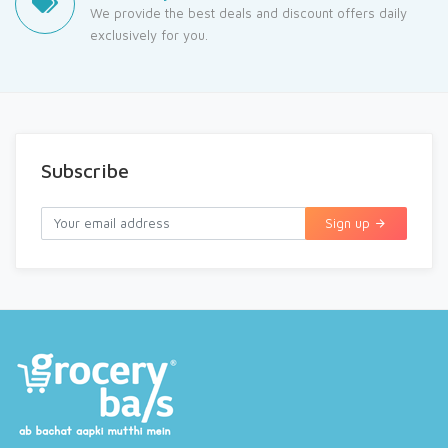
We provide the best deals and discount offers daily
exclusively for you.
Subscribe
Sign up