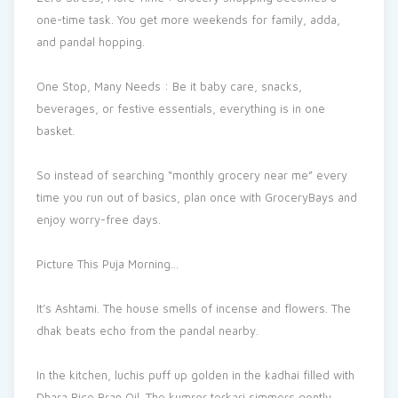
one-time task. You get more weekends for family, adda,
and pandal hopping.
One Stop, Many Needs : Be it baby care, snacks,
beverages, or festive essentials, everything is in one
basket.
So instead of searching “monthly grocery near me” every
time you run out of basics, plan once with GroceryBays and
enjoy worry-free days.
Picture This Puja Morning…
It’s Ashtami. The house smells of incense and flowers. The
dhak beats echo from the pandal nearby.
In the kitchen, luchis puff up golden in the kadhai filled with
Dhara Rice Bran Oil. The kumror torkari simmers gently,