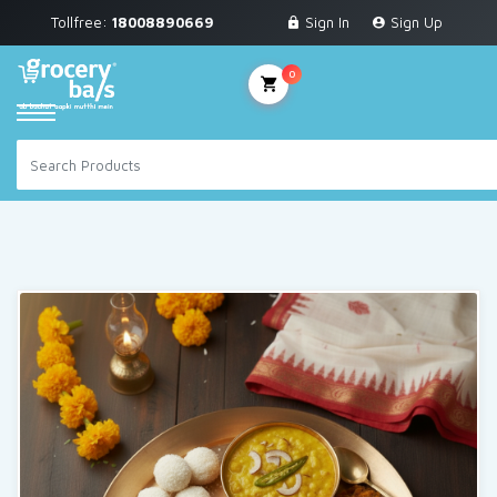
Tollfree:
18008890669
Sign In
Sign Up
Grocery & Staples
Fruits & Vegetables
0
Personal Care
Breakfast & Dairy
Snacks & Bakery
Sauces & Noodles
Beverages
Household Cleaning
Health & Wellness
Baby Care