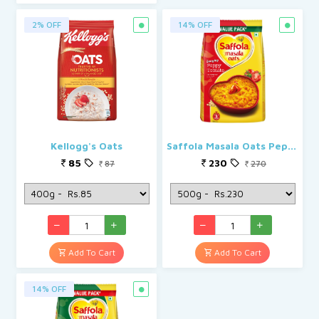
2% OFF
14% OFF
Kellogg's Oats
Saffola Masala Oats Peppy Tomato
85
230
87
270
Add To Cart
Add To Cart
14% OFF