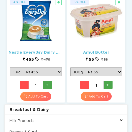
4% OFF
5% OFF
Nestlé Everyday Dairy Whitener, Milk Powder for Tea
Amul Butter
455
55
475
58
Add To Cart
Add To Cart
Breakfast & Dairy
Milk Products
Paneer & Curd