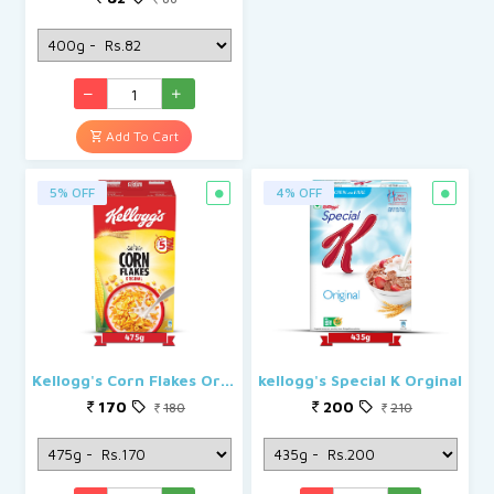
Add To Cart
5% OFF
4% OFF
Kellogg's Corn Flakes Original
kellogg's Special K Orginal
170
200
180
210