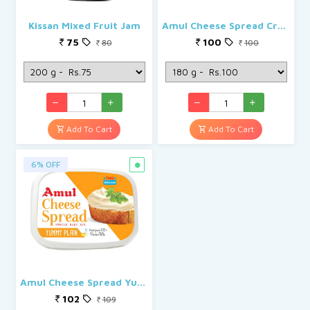
Kissan Mixed Fruit Jam
Amul Cheese Spread Creamy
75
100
80
100
Add To Cart
Add To Cart
6% OFF
Amul Cheese Spread Yummy Plain
102
109