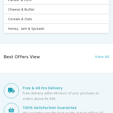
Cheese & Butter
Cereals & Oats
Honey, Jam & Spreads
Best Offers View
View All
Free & 48 Hrs Delivery
Free delivery within 48 hours of your purchase on
orders above Rs 499.
100% Satisfaction Guarantee
We guarantee you the best quality at best offers! All