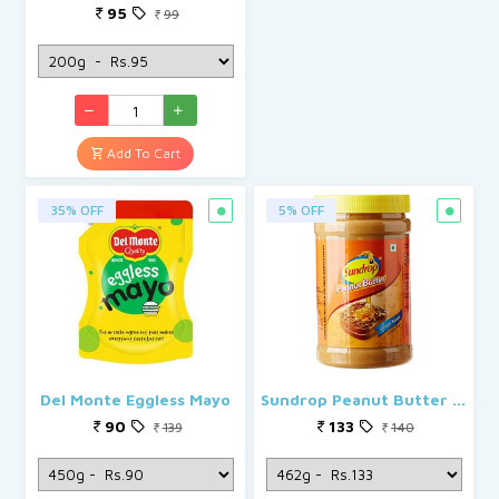
95
99
Add To Cart
35% OFF
5% OFF
Del Monte Eggless Mayo
Sundrop Peanut Butter Honey Roast Crunchy Flavour
90
133
139
140