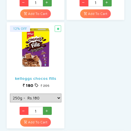
Add To Cart
Add To Cart
12% OFF
kelloggs chocos fills
180
205
Add To Cart