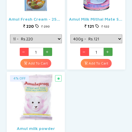
Amul Fresh Cream - 25% Milk Fat Low Fat
Amul Milk Mithai Mate Sweetened Condensed Can
220
121
230
122
Add To Cart
Add To Cart
4% OFF
Amul milk powder