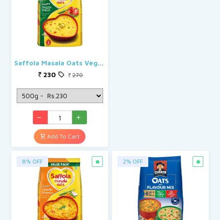
Saffola Masala Oats Veggie Twist
230
270
Add To Cart
8% OFF
2% OFF