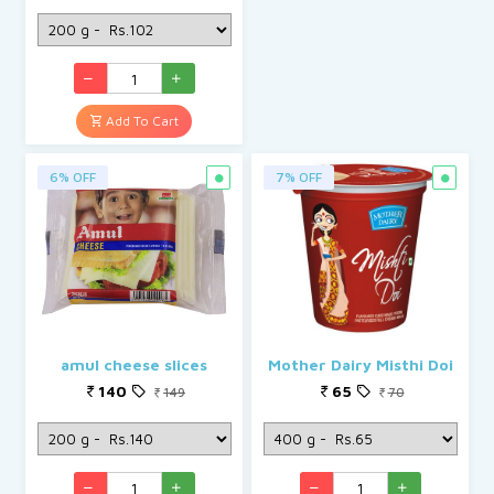
Add To Cart
6% OFF
7% OFF
amul cheese slices
Mother Dairy Misthi Doi
140
65
149
70