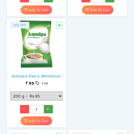
Add To Cart
Add To Cart
4% OFF
Amulya Dairy Whitener
95
99
Add To Cart