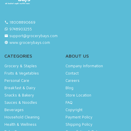
18008890669
9748903255
support@grocerybays.com
www.grocerybays.com
CATEGORIES
ABOUT US
Grocery & Staples
Company Information
Fruits & Vegetables
Contact
Personal Care
Careers
Breakfast & Dairy
Blog
Snacks & Bakery
Store Location
Sauces & Noodles
FAQ
Beverages
Copyright
Household Cleaning
Payment Policy
Health & Wellness
Shipping Policy