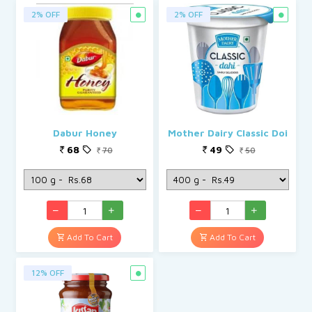
2% OFF
2% OFF
Dabur Honey
Mother Dairy Classic Doi
68
49
70
50
Add To Cart
Add To Cart
12% OFF