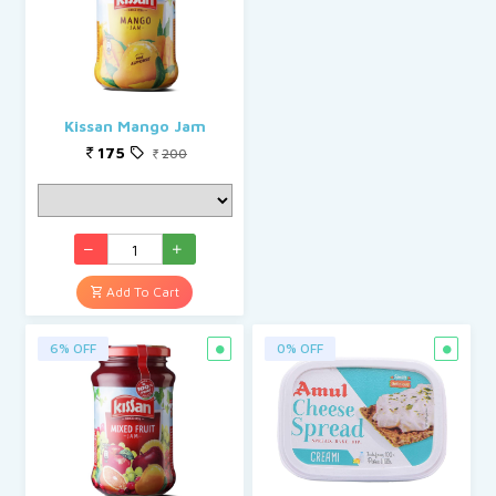
Kissan Mango Jam
175
200
Add To Cart
6% OFF
0% OFF