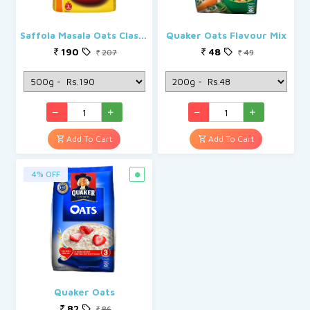
Saffola Masala Oats Classic Masala
Quaker Oats Flavour Mix
190
48
207
49
Add To Cart
Add To Cart
4% OFF
Quaker Oats
82
86