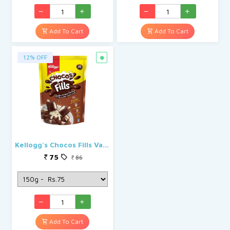
Add To Cart
Add To Cart
12% OFF
Kellogg's Chocos Fills Vanilla
75
86
Add To Cart