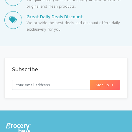
original and fresh products.
Great Daily Deals Discount
We provide the best deals and discount offers daily
exclusively for you.
Subscribe
Sign up