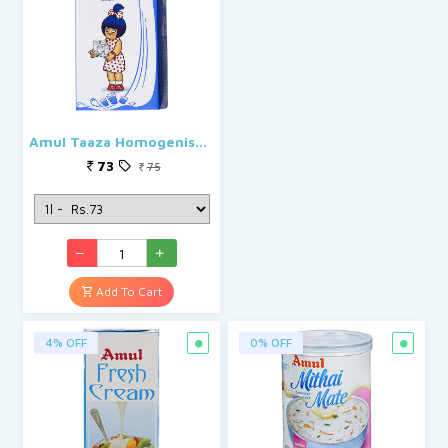
Amul Taaza Homogenised Toned Milk
73
75
Add To Cart
4% OFF
0% OFF