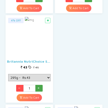
Add To Cart
Add To Cart
4% OFF
Britannia NutriChoice Sugar Free Cracker Biscuits
43
45
Add To Cart