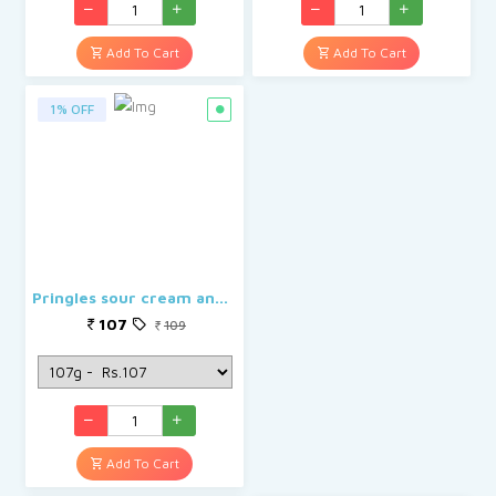
Add To Cart
Add To Cart
1% OFF
Pringles sour cream and onion
107
109
Add To Cart