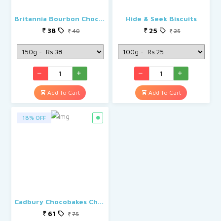
Britannia Bourbon Chocolate Cream Biscuits
Hide & Seek Biscuits
38
25
40
25
Add To Cart
Add To Cart
18% OFF
Cadbury Chocobakes Choc Filled Cookies
61
75