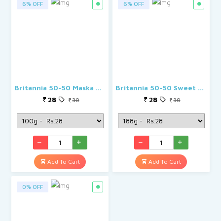
6% OFF
6% OFF
Britannia 50-50 Maska Chaska Biscuits
Britannia 50-50 Sweet & Salty Biscuits
28
28
30
30
Add To Cart
Add To Cart
0% OFF