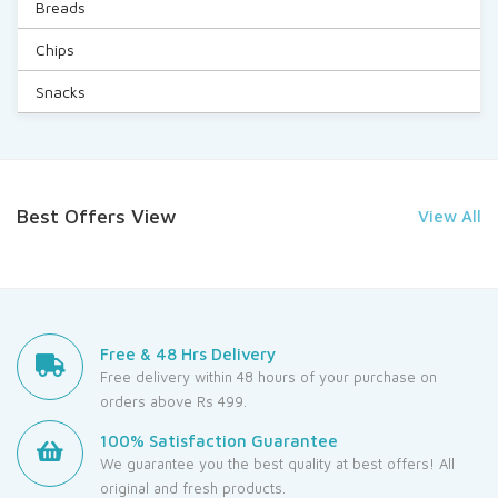
Breads
Chips
Snacks
Best Offers View
View All
Free & 48 Hrs Delivery
Free delivery within 48 hours of your purchase on
orders above Rs 499.
100% Satisfaction Guarantee
We guarantee you the best quality at best offers! All
original and fresh products.