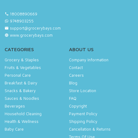
18008890669
9748903255
support@grocerybays.com
www.grocerybays.com
CATEGORIES
ABOUT US
Grocery & Staples
Company Information
Fruits & Vegetables
Contact
Personal Care
Careers
Breakfast & Dairy
Blog
Snacks & Bakery
Store Location
Sauces & Noodles
FAQ
Beverages
Copyright
Household Cleaning
Payment Policy
Health & Wellness
Shipping Policy
Baby Care
Cancellation & Returns
Terms Of Use