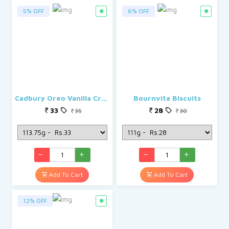
5% OFF
6% OFF
Cadbury Oreo Vanilla Creme Biscuit
Bournvita Biscuits
33
28
35
30
Add To Cart
Add To Cart
12% OFF