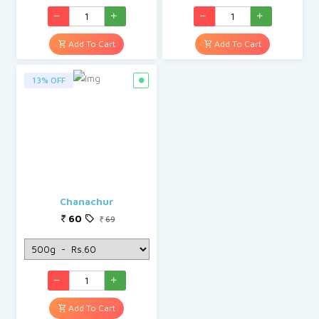
Add To Cart
Add To Cart
13% OFF
Chanachur
60
69
Add To Cart