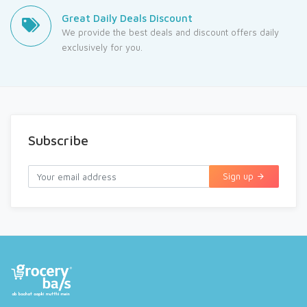
Great Daily Deals Discount
We provide the best deals and discount offers daily
exclusively for you.
Subscribe
Sign up