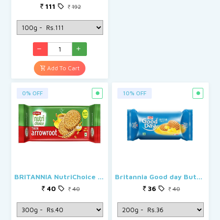
111
192
Add To Cart
0% OFF
10% OFF
BRITANNIA NutriChoice Thin Arrowroot Biscuit
Britannia Good day Butter Biscuits
40
36
40
40