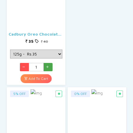
Cadbury Oreo Chocolate Creme Biscuit
35
40
Add To Cart
5% OFF
0% OFF