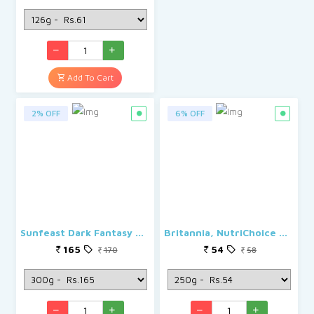
Add To Cart
2% OFF
6% OFF
Sunfeast Dark Fantasy Cookies - Choco Fills
Britannia, NutriChoice Digestives High Fibre
165
54
170
58