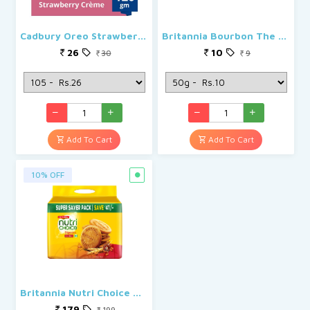
Cadbury Oreo Strawberry Creme
Britannia Bourbon The Original
26
10
30
9
Add To Cart
Add To Cart
10% OFF
Britannia Nutri Choice Digestive Hi-Fibre
179
199