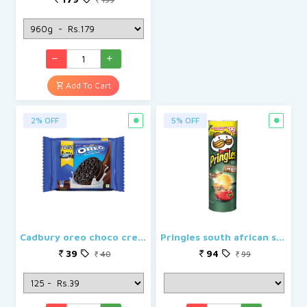
Add To Cart
2% OFF
5% OFF
Cadbury oreo choco creme
Pringles south african style peri peri
39
94
40
99