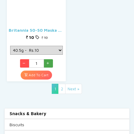
Britannia 50-50 Maska Chaska
10
10
Add To Cart
(current)
1
2
Next »
Snacks & Bakery
Biscuits