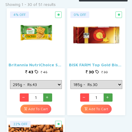
See More
Showing 1 - 30 of 51 results
4% OFF
0% OFF
Britannia NutriChoice Sugar Free Cream Cracker
BISK FARM Top Gold Biscuits
43
30
45
30
Add To Cart
Add To Cart
22% OFF