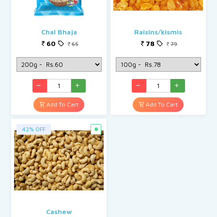
Chal Bhaja
Raisins/kismis
60
78
65
79
Add To Cart
Add To Cart
42% OFF
Cashew