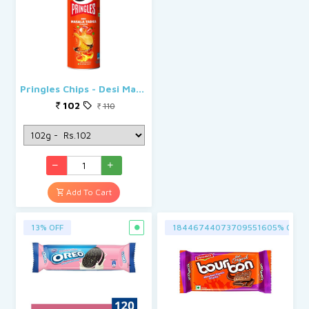
Pringles Chips - Desi Masala Tadka
102
110
Add To Cart
13% OFF
18446744073709551605% OFF