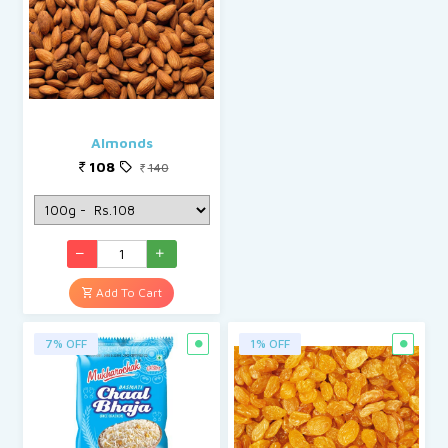
Almonds
108
140
Add To Cart
7% OFF
1% OFF