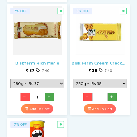
7% OFF
5% OFF
Biskfarm Rich Marie
Bisk Farm Cream Cracker Masala Sugar Free Biscuit
37
38
40
40
Add To Cart
Add To Cart
7% OFF