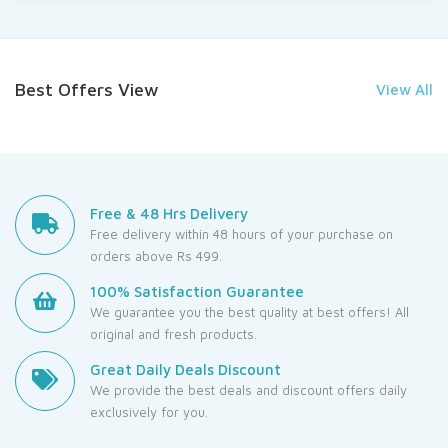
Best Offers View
View All
Free & 48 Hrs Delivery
Free delivery within 48 hours of your purchase on
orders above Rs 499.
100% Satisfaction Guarantee
We guarantee you the best quality at best offers! All
original and fresh products.
Great Daily Deals Discount
We provide the best deals and discount offers daily
exclusively for you.