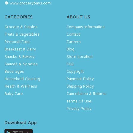
www.grocerybays.com
CATEGORIES
ABOUT US
Grocery & Staples
Company Information
Fruits & Vegetables
Contact
Personal Care
Careers
Breakfast & Dairy
Blog
Snacks & Bakery
Store Location
Sauces & Noodles
FAQ
Beverages
Copyright
Household Cleaning
Payment Policy
Health & Wellness
Shipping Policy
Baby Care
Cancellation & Returns
Terms Of Use
Privacy Policy
Download App