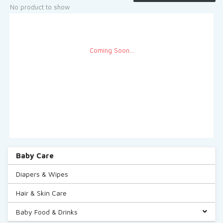
See More
No product to show
Coming Soon...
Baby Care
Diapers & Wipes
Hair & Skin Care
Baby Food & Drinks