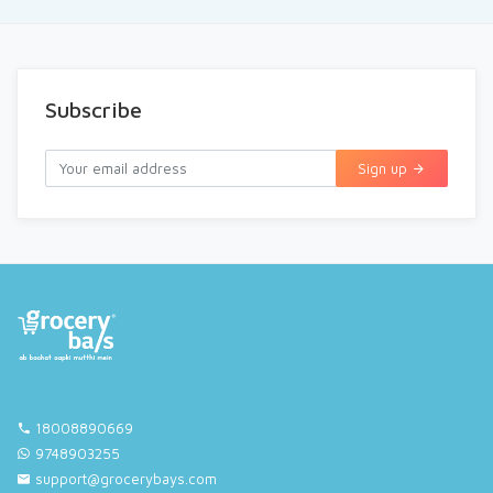
Subscribe
Sign up
18008890669
9748903255
support@grocerybays.com