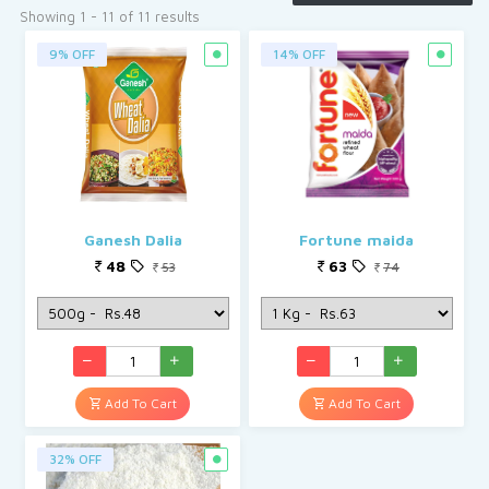
See More
Showing 1 - 11 of 11 results
9% OFF
14% OFF
Ganesh Dalia
Fortune maida
48
63
53
74
Add To Cart
Add To Cart
32% OFF