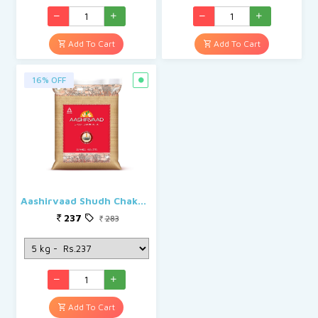
Add To Cart
Add To Cart
16% OFF
Aashirvaad Shudh Chakki Atta
237
283
Add To Cart