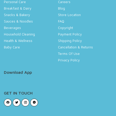
Personal Care
Careers
Breakfast & Dairy
Blog
Snacks & Bakery
Store Location
Sauces & Noodles
FAQ
Beverages
Copyright
Household Cleaning
Payment Policy
Health & Wellness
Shipping Policy
Baby Care
Cancellation & Returns
Terms Of Use
Privacy Policy
Download App
GET IN TOUCH