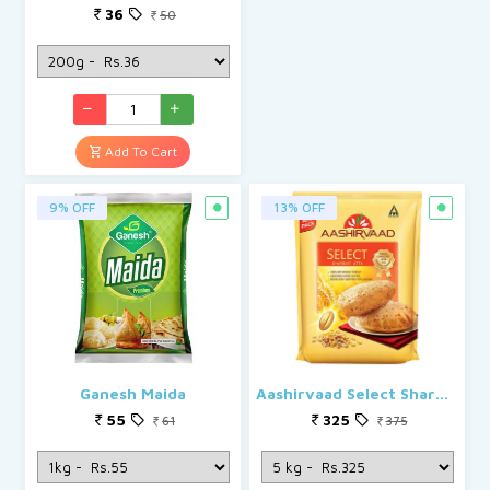
36
50
Add To Cart
9% OFF
13% OFF
Ganesh Maida
Aashirvaad Select Sharbati Atta
55
325
61
375