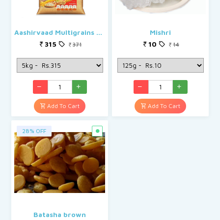
Aashirvaad Multigrains Atta/Godihittu
Mishri
315
10
371
14
Add To Cart
Add To Cart
28% OFF
Batasha brown