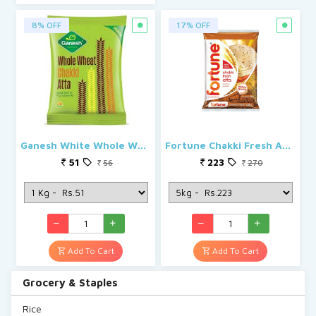
8% OFF
17% OFF
Ganesh White Whole Wheat Chaki Atta
Fortune Chakki Fresh Atta
51
223
56
270
Add To Cart
Add To Cart
Grocery & Staples
Rice