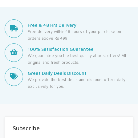
Free & 48 Hrs Delivery
Free delivery within 48 hours of your purchase on
orders above Rs 499.
100% Satisfaction Guarantee
We guarantee you the best quality at best offers! All
original and fresh products.
Great Daily Deals Discount
We provide the best deals and discount offers daily
exclusively for you.
Subscribe