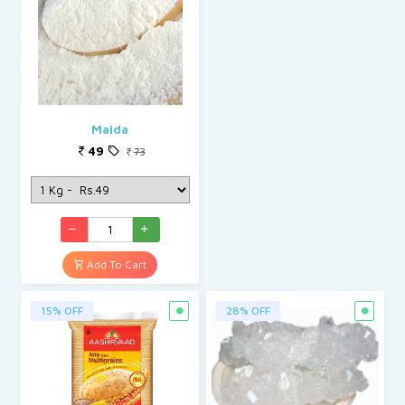
Maida
49
73
Add To Cart
15% OFF
28% OFF