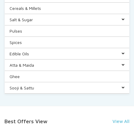
Cereals & Millets
Salt & Sugar
Pulses
Spices
Edible Oils
Atta & Maida
Ghee
Sooji & Sattu
Best Offers View
View All