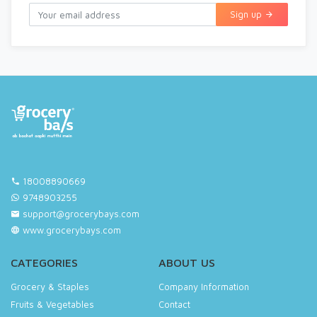
Sign up
18008890669
9748903255
support@grocerybays.com
www.grocerybays.com
CATEGORIES
ABOUT US
Grocery & Staples
Company Information
Fruits & Vegetables
Contact