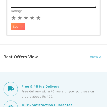
Ratings
★
★
★
★
★
Submit
Best Offers View
View All
Free & 48 Hrs Delivery
Free delivery within 48 hours of your purchase on
orders above Rs 499.
100% Satisfaction Guarantee