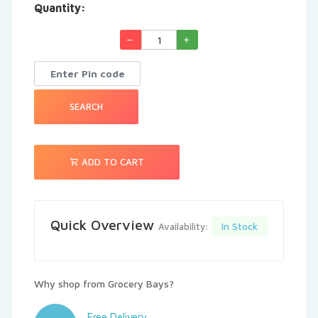
Quantity:
See More
SEARCH
ADD TO CART
Quick Overview
In Stock
Availability:
Why shop from Grocery Bays?
Free Delivery