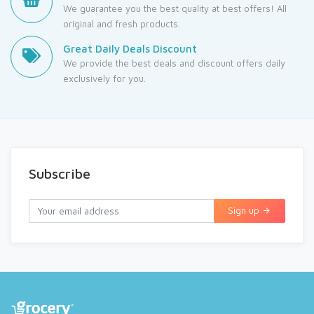
We guarantee you the best quality at best offers! All
original and fresh products.
Great Daily Deals Discount
We provide the best deals and discount offers daily
exclusively for you.
Subscribe
Sign up