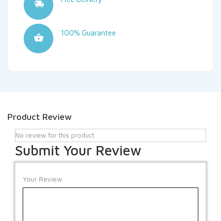
100% Guarantee
Product Review
No review for this product
Submit Your Review
Your Review