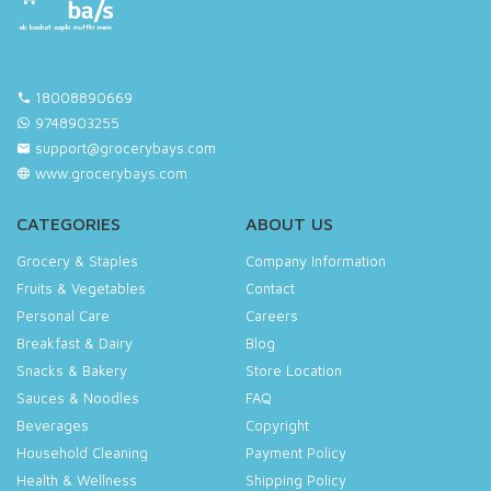
18008890669
9748903255
support@grocerybays.com
www.grocerybays.com
CATEGORIES
ABOUT US
Grocery & Staples
Company Information
Fruits & Vegetables
Contact
Personal Care
Careers
Breakfast & Dairy
Blog
Snacks & Bakery
Store Location
Sauces & Noodles
FAQ
Beverages
Copyright
Household Cleaning
Payment Policy
Health & Wellness
Shipping Policy