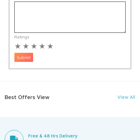
Ratings
★
★
★
★
★
Submit
Best Offers View
View All
Free & 48 Hrs Delivery