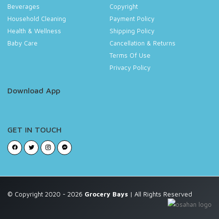
Beverages
Copyright
Household Cleaning
Payment Policy
Health & Wellness
Shipping Policy
Baby Care
Cancellation & Returns
Terms Of Use
Privacy Policy
Download App
GET IN TOUCH
© Copyright 2020 - 2026
Grocery Bays
| All Rights Reserved