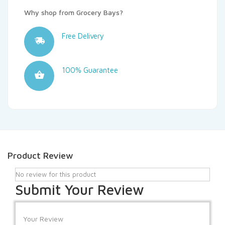
Why shop from Grocery Bays?
Free Delivery
100% Guarantee
Product Review
No review for this product
Submit Your Review
Your Review