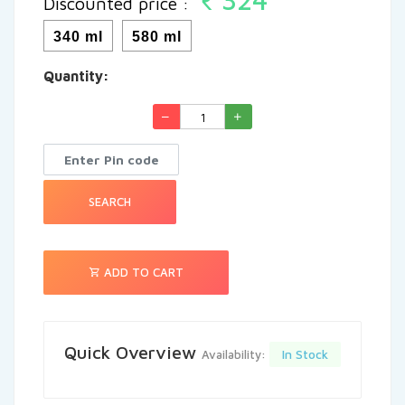
Discounted price :
See More
340 ml
580 ml
Quantity:
SEARCH
ADD TO CART
Quick Overview
In Stock
Availability: