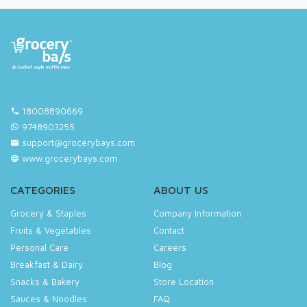
18008890669
9748903255
support@grocerybays.com
www.grocerybays.com
CATEGORIES
ABOUT US
Grocery & Staples
Company Information
Fruits & Vegetables
Contact
Personal Care
Careers
Breakfast & Dairy
Blog
Snacks & Bakery
Store Location
Sauces & Noodles
FAQ