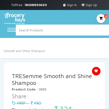
Tollfree:
18008890669
Sign In
Sign Up
Grocery & Staples
Fruits & Vegetables
0
Personal Care
Breakfast & Dairy
Home
Personal Care
Shampoo
Shampoo
TRESemme
Snacks & Bakery
Smooth and Shine Shampoo
Sauces & Noodles
Beverages
TRESemme Smooth and Shine
Household Cleaning
Shampoo
Product Code
- 3305
Health & Wellness
Share:
Baby Care
MRP :
490
324