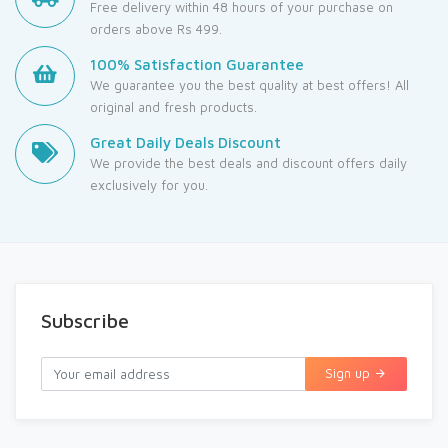
Free delivery within 48 hours of your purchase on
orders above Rs 499.
100% Satisfaction Guarantee
We guarantee you the best quality at best offers! All
original and fresh products.
Great Daily Deals Discount
We provide the best deals and discount offers daily
exclusively for you.
Subscribe
Sign up