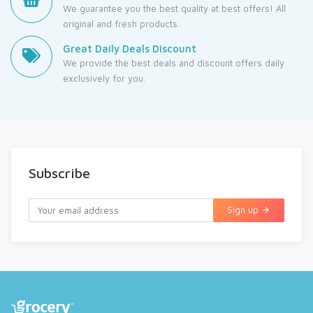
We guarantee you the best quality at best offers! All
original and fresh products.
Great Daily Deals Discount
We provide the best deals and discount offers daily
exclusively for you.
Subscribe
Sign up