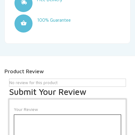
100% Guarantee
Product Review
No review for this product
Submit Your Review
Your Review