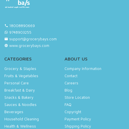
18008890669
9748903255
support@grocerybays.com
www.grocerybays.com
CATEGORIES
ABOUT US
Grocery & Staples
Company Information
Fruits & Vegetables
Contact
Personal Care
Careers
Breakfast & Dairy
Blog
Snacks & Bakery
Store Location
Sauces & Noodles
FAQ
Beverages
Copyright
Household Cleaning
Payment Policy
Health & Wellness
Shipping Policy