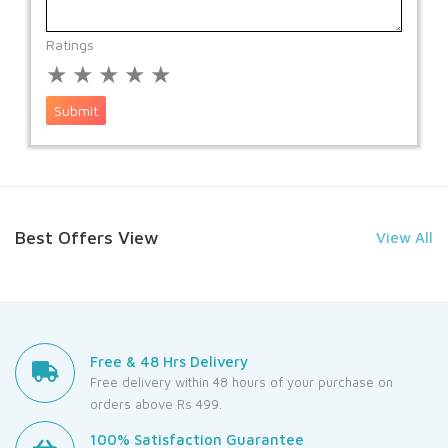
Ratings
★
★
★
★
★
Submit
Best Offers View
View All
Free & 48 Hrs Delivery
Free delivery within 48 hours of your purchase on
orders above Rs 499.
100% Satisfaction Guarantee