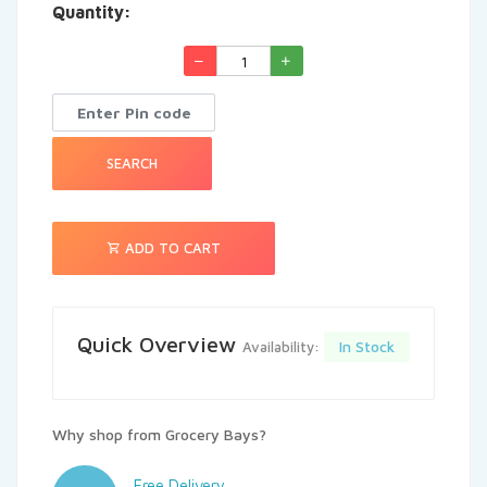
Quantity:
See More
SEARCH
ADD TO CART
Quick Overview
In Stock
Availability:
Why shop from Grocery Bays?
Free Delivery