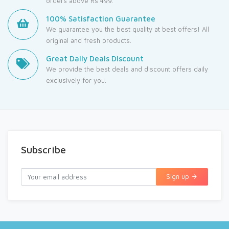
orders above Rs 499.
100% Satisfaction Guarantee
We guarantee you the best quality at best offers! All
original and fresh products.
Great Daily Deals Discount
We provide the best deals and discount offers daily
exclusively for you.
Subscribe
Sign up