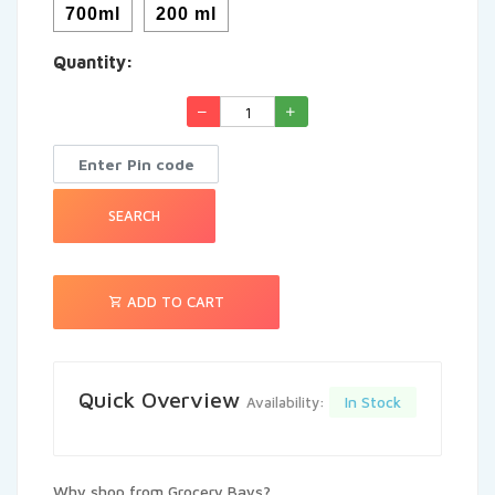
700ml
200 ml
See More
Quantity:
SEARCH
ADD TO CART
Quick Overview
In Stock
Availability:
Why shop from Grocery Bays?