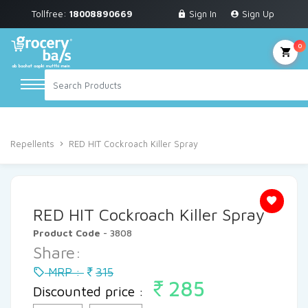
Tollfree:
18008890669
Sign In
Sign Up
Grocery & Staples
Fruits & Vegetables
0
Personal Care
Breakfast & Dairy
Home
Household Cleaning
Air Freshner & Repellents
Snacks & Bakery
Repellents
RED HIT Cockroach Killer Spray
Sauces & Noodles
Beverages
RED HIT Cockroach Killer Spray
Household Cleaning
Product Code
- 3808
Share:
Health & Wellness
MRP :
315
285
Baby Care
Discounted price :