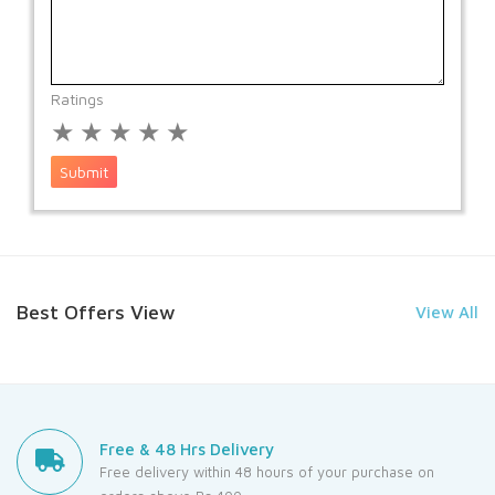
Ratings
★
★
★
★
★
Submit
Best Offers View
View All
Free & 48 Hrs Delivery
Free delivery within 48 hours of your purchase on