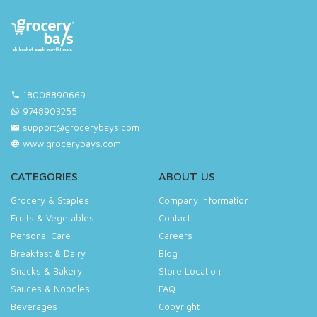
18008890669
9748903255
support@grocerybays.com
www.grocerybays.com
CATEGORIES
ABOUT US
Grocery & Staples
Company Information
Fruits & Vegetables
Contact
Personal Care
Careers
Breakfast & Dairy
Blog
Snacks & Bakery
Store Location
Sauces & Noodles
FAQ
Beverages
Copyright