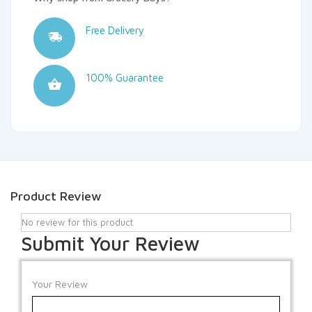
Free Delivery
100% Guarantee
Product Review
No review for this product
Submit Your Review
Your Review